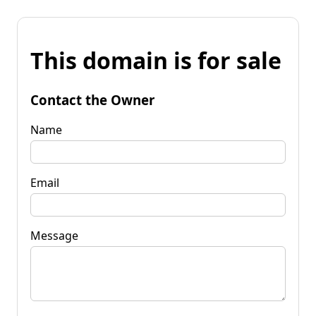
This domain is for sale
Contact the Owner
Name
Email
Message