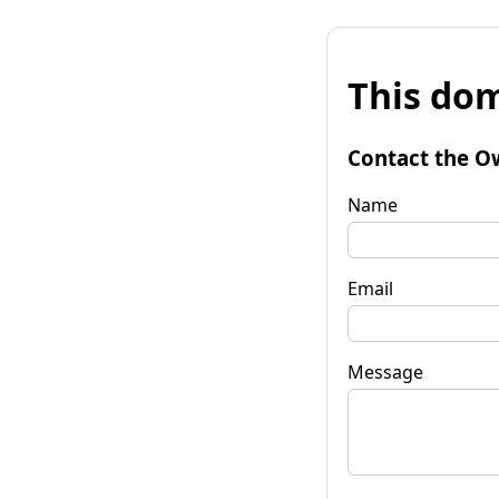
This dom
Contact the O
Name
Email
Message