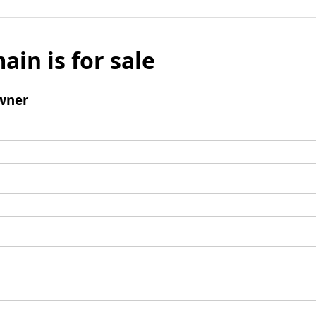
ain is for sale
wner