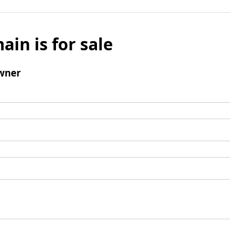
ain is for sale
wner