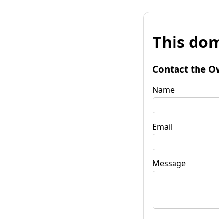
This dom
Contact the O
Name
Email
Message