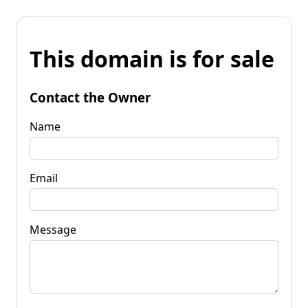
This domain is for sale
Contact the Owner
Name
Email
Message