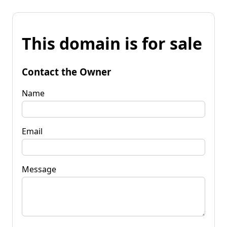
This domain is for sale
Contact the Owner
Name
Email
Message