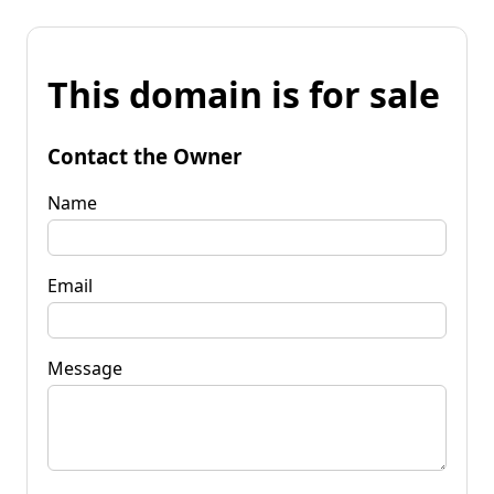
This domain is for sale
Contact the Owner
Name
Email
Message