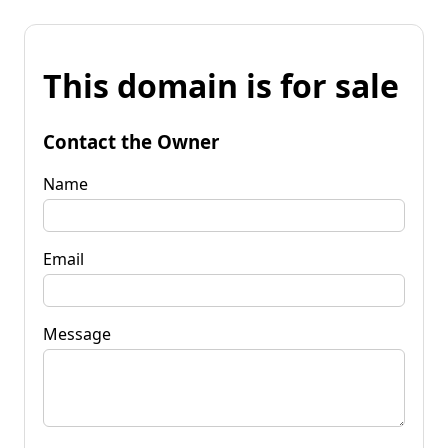
This domain is for sale
Contact the Owner
Name
Email
Message