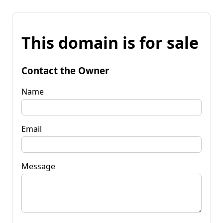
This domain is for sale
Contact the Owner
Name
Email
Message