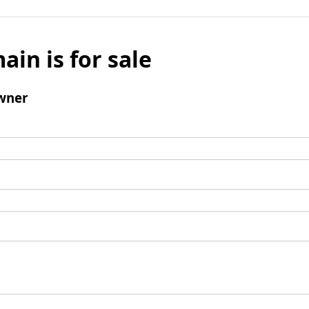
ain is for sale
wner