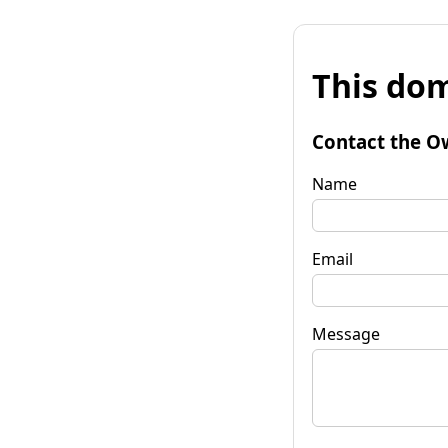
This dom
Contact the O
Name
Email
Message