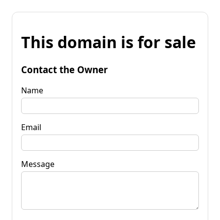
This domain is for sale
Contact the Owner
Name
Email
Message