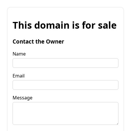
This domain is for sale
Contact the Owner
Name
Email
Message