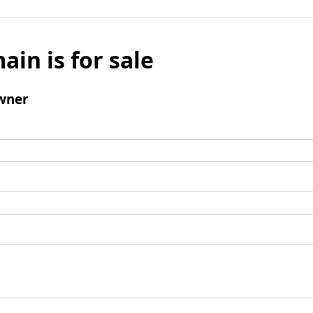
ain is for sale
wner