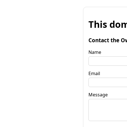
This dom
Contact the O
Name
Email
Message