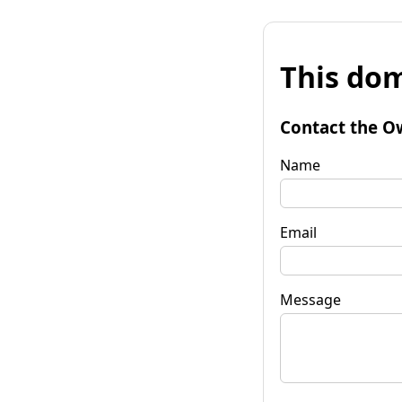
This dom
Contact the O
Name
Email
Message