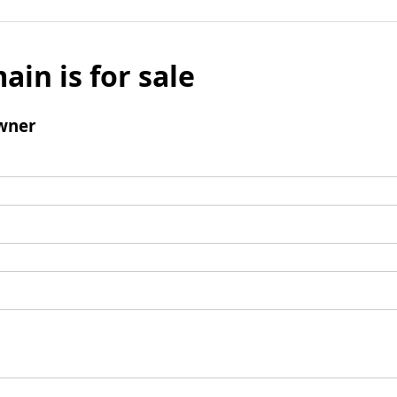
ain is for sale
wner