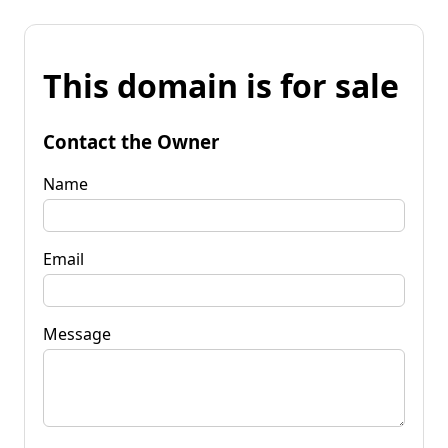
This domain is for sale
Contact the Owner
Name
Email
Message