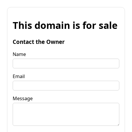
This domain is for sale
Contact the Owner
Name
Email
Message