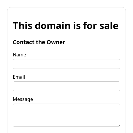
This domain is for sale
Contact the Owner
Name
Email
Message