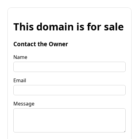
This domain is for sale
Contact the Owner
Name
Email
Message