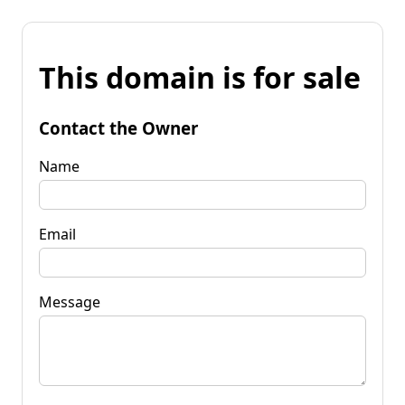
This domain is for sale
Contact the Owner
Name
Email
Message