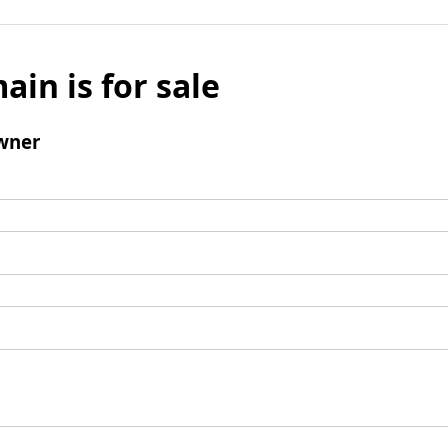
ain is for sale
wner