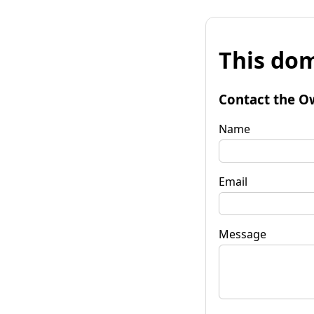
This dom
Contact the O
Name
Email
Message