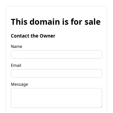
This domain is for sale
Contact the Owner
Name
Email
Message