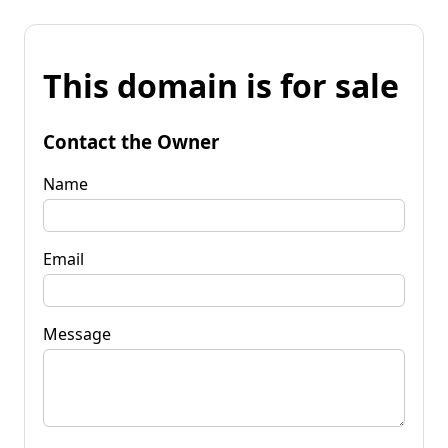
This domain is for sale
Contact the Owner
Name
Email
Message