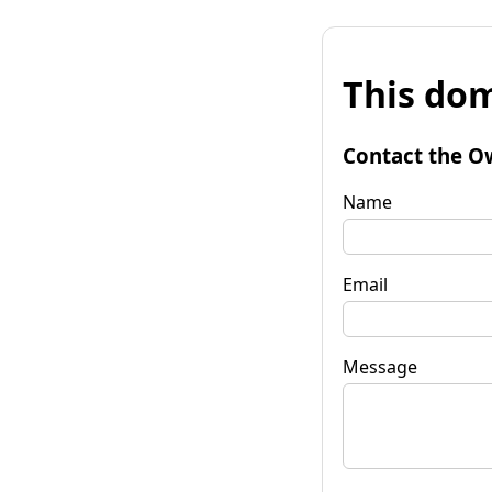
This dom
Contact the O
Name
Email
Message