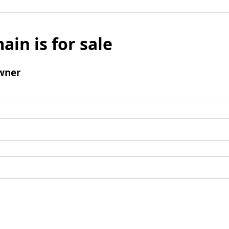
ain is for sale
wner