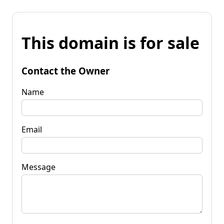
This domain is for sale
Contact the Owner
Name
Email
Message