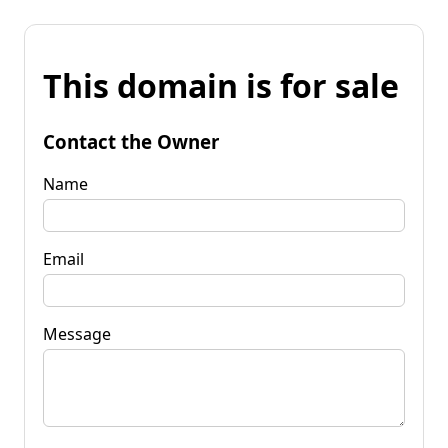
This domain is for sale
Contact the Owner
Name
Email
Message