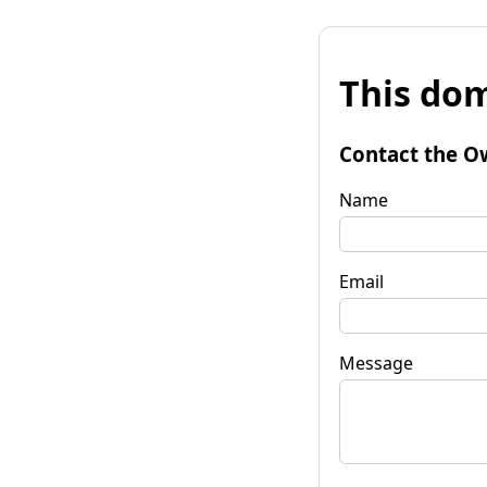
This dom
Contact the O
Name
Email
Message