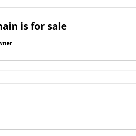
ain is for sale
wner