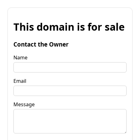
This domain is for sale
Contact the Owner
Name
Email
Message