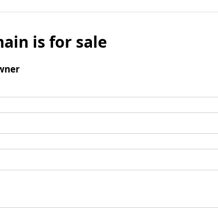
ain is for sale
wner