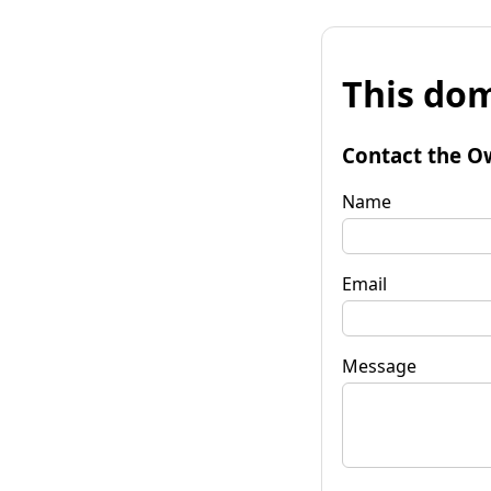
This dom
Contact the O
Name
Email
Message