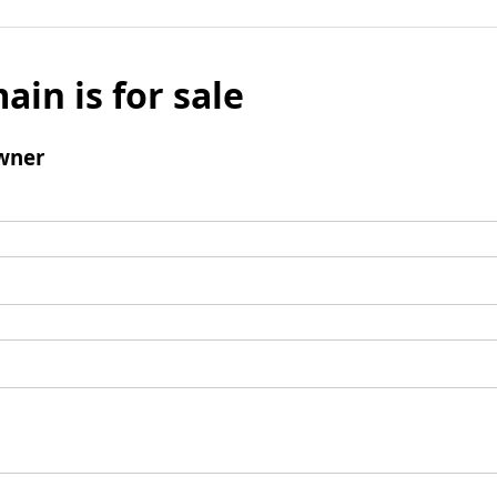
ain is for sale
wner