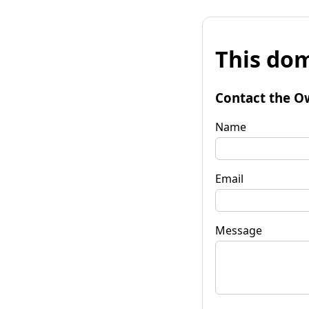
This dom
Contact the O
Name
Email
Message