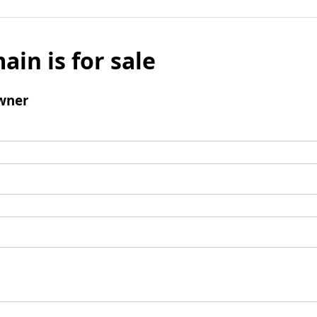
ain is for sale
wner