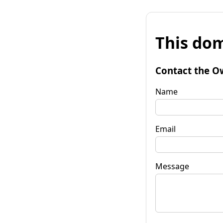
This dom
Contact the O
Name
Email
Message