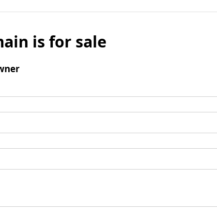
ain is for sale
wner