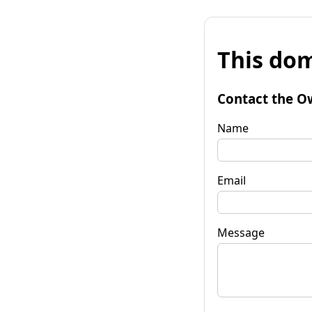
This dom
Contact the O
Name
Email
Message