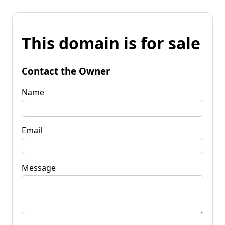
This domain is for sale
Contact the Owner
Name
Email
Message