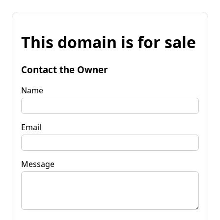
This domain is for sale
Contact the Owner
Name
Email
Message