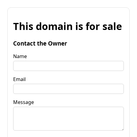
This domain is for sale
Contact the Owner
Name
Email
Message