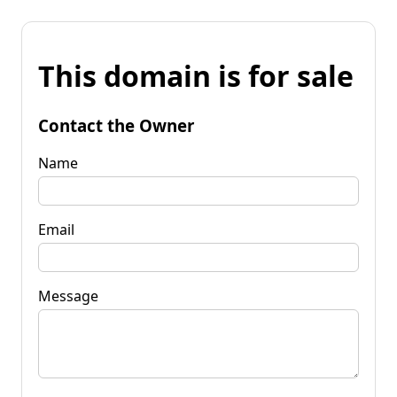
This domain is for sale
Contact the Owner
Name
Email
Message