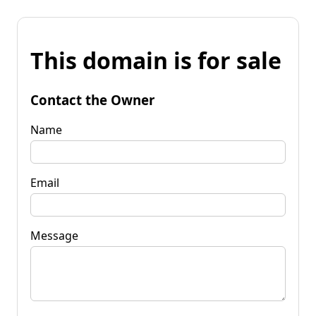
This domain is for sale
Contact the Owner
Name
Email
Message