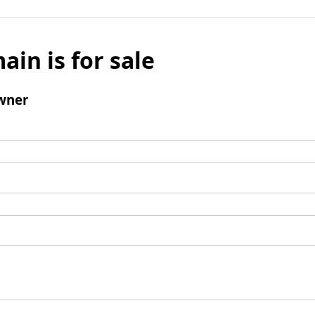
ain is for sale
wner