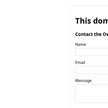
This dom
Contact the O
Name
Email
Message