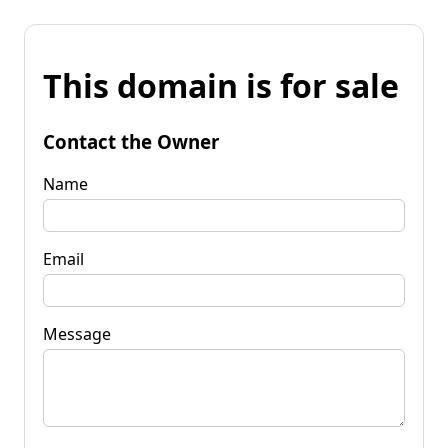
This domain is for sale
Contact the Owner
Name
Email
Message