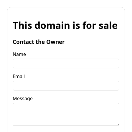
This domain is for sale
Contact the Owner
Name
Email
Message