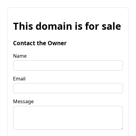
This domain is for sale
Contact the Owner
Name
Email
Message