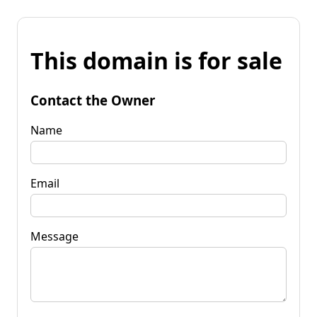
This domain is for sale
Contact the Owner
Name
Email
Message