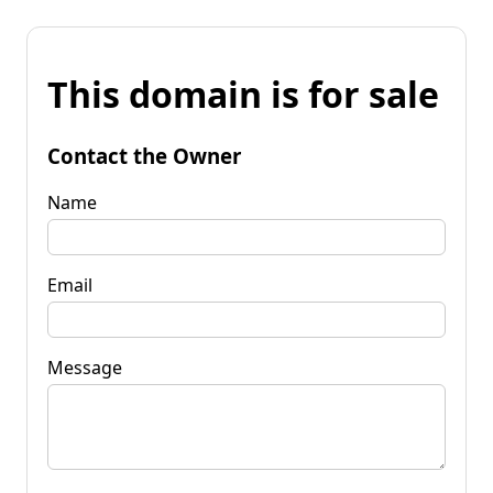
This domain is for sale
Contact the Owner
Name
Email
Message