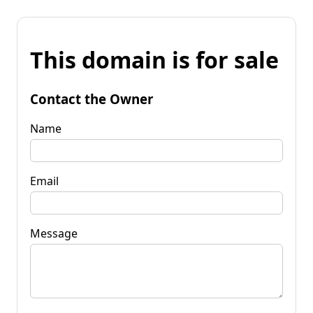
This domain is for sale
Contact the Owner
Name
Email
Message