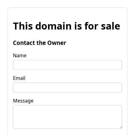
This domain is for sale
Contact the Owner
Name
Email
Message