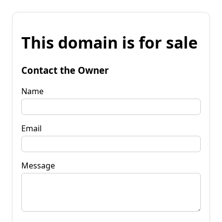
This domain is for sale
Contact the Owner
Name
Email
Message