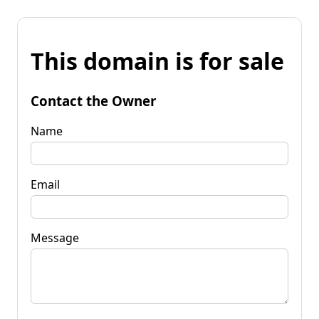
This domain is for sale
Contact the Owner
Name
Email
Message