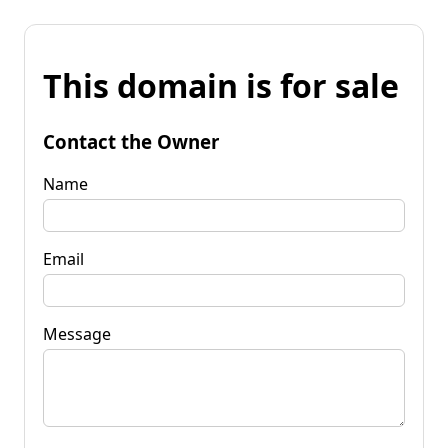
This domain is for sale
Contact the Owner
Name
Email
Message