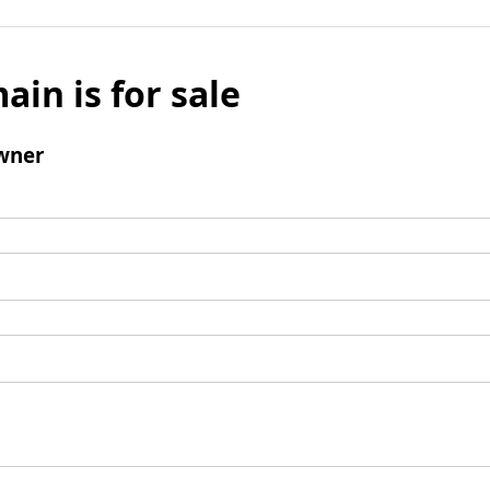
ain is for sale
wner