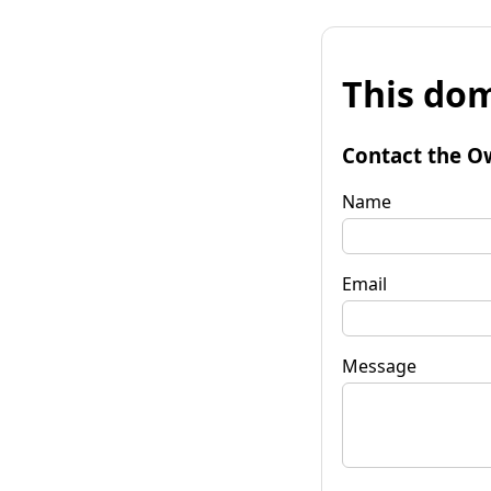
This dom
Contact the O
Name
Email
Message