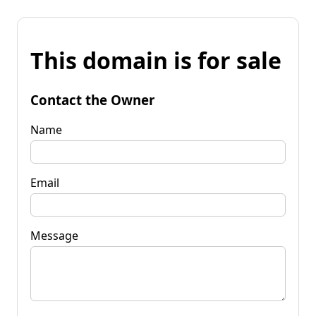
This domain is for sale
Contact the Owner
Name
Email
Message