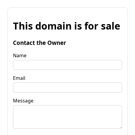
This domain is for sale
Contact the Owner
Name
Email
Message