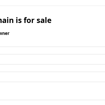
ain is for sale
wner