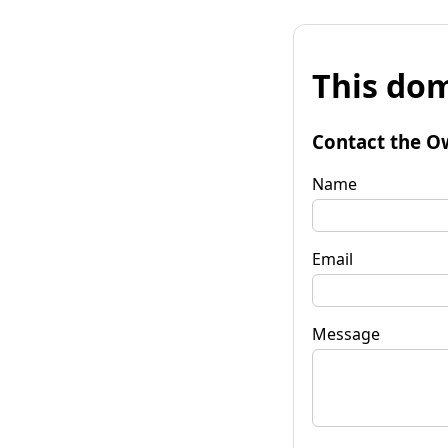
This dom
Contact the O
Name
Email
Message